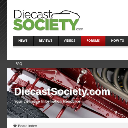
NEWS
REVIEWS
VIDEOS
FORUMS
HOW TO
FAQ
DiecastSociety.com
Your Definitive Information Resource
Board Index