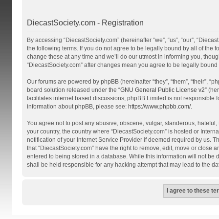
DiecastSociety.com - Registration
By accessing “DiecastSociety.com” (hereinafter “we”, “us”, “our”, “Diecas
the following terms. If you do not agree to be legally bound by all of th
change these at any time and we’ll do our utmost in informing you, though
“DiecastSociety.com” after changes mean you agree to be legally bound
Our forums are powered by phpBB (hereinafter “they”, “them”, “their”, “
board solution released under the “
GNU General Public License v2
” (he
facilitates internet based discussions; phpBB Limited is not responsible 
information about phpBB, please see:
https://www.phpbb.com/
.
You agree not to post any abusive, obscene, vulgar, slanderous, hateful, t
your country, the country where “DiecastSociety.com” is hosted or Inter
notification of your Internet Service Provider if deemed required by us. T
that “DiecastSociety.com” have the right to remove, edit, move or close a
entered to being stored in a database. While this information will not be
shall be held responsible for any hacking attempt that may lead to the 