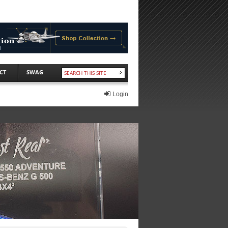
CT
SWAG
Login