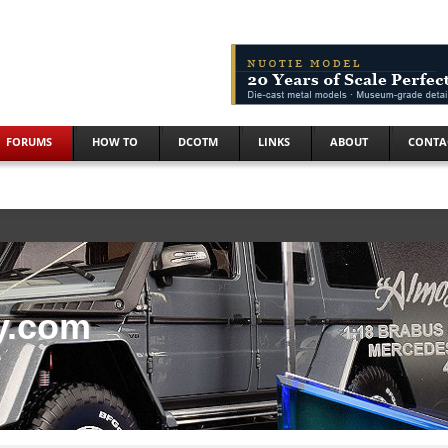
FORUMS
HOW TO
DCOTM
LINKS
ABOUT
CONTA
y.com