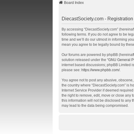
Board Index
DiecastSociety.com - Registration
By accessing “DiecastSociety.com” (hereinafte
following terms. If you do not agree to be l
time and we’ll do our utmost in informing you
mean you agree to be legally bound by thes
Our forums are powered by phpBB (hereinafte
solution released under the “
GNU General Pu
internet based discussions; phpBB Limited is
please see:
https://www.phpbb.com/
.
You agree not to post any abusive, obscene, v
the country where “DiecastSociety.com” is ho
Internet Service Provider if deemed required 
the right to remove, edit, move or close any 
this information will not be disclosed to any
may lead to the data being compromised.