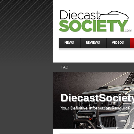
NEWS
REVIEWS
VIDEOS
FAQ
DiecastSociet
Your Definitive Information Resource