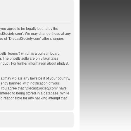
, you agree to be legally bound by the
ecastSociety.com”. We may change these at any
age of “DiecastSociety.com” after changes
pBB Teams”) which is a bulletin board
m
. The phpBB software only facilitates
onduct. For further information about phpBB,
at may violate any laws be it of your country,
tly banned, with notification of your
s. You agree that “DiecastSociety.com” have
 entered to being stored in a database. While
ld responsible for any hacking attempt that