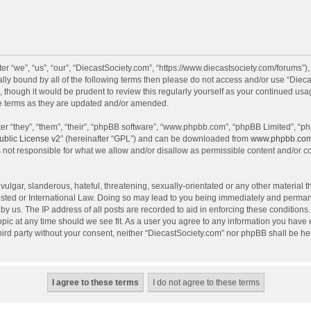
r “we”, “us”, “our”, “DiecastSociety.com”, “https://www.diecastsociety.com/forums”)
egally bound by all of the following terms then please do not access and/or use “Di
, though it would be prudent to review this regularly yourself as your continued us
e terms as they are updated and/or amended.
r “they”, “them”, “their”, “phpBB software”, “www.phpbb.com”, “phpBB Limited”, “ph
blic License v2
” (hereinafter “GPL”) and can be downloaded from
www.phpbb.co
 not responsible for what we allow and/or disallow as permissible content and/or c
ulgar, slanderous, hateful, threatening, sexually-orientated or any other material th
sted or International Law. Doing so may lead to you being immediately and permanen
by us. The IP address of all posts are recorded to aid in enforcing these condition
topic at any time should we see fit. As a user you agree to any information you have
 third party without your consent, neither “DiecastSociety.com” nor phpBB shall be he