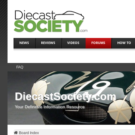
NEWS
REVIEWS
VIDEOS
FORUMS
HOW TO
FAQ
DiecastSociety.com
Your Definitive Information Resource
Board Index