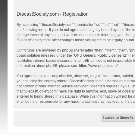
DiecastSociety.com - Registration
By accessing “DiecastSociety.com” (hereinafter “we”, “us”, “our”, “Diecas
the following terms. If you do not agree to be legally bound by all of th
change these at any time and we’ll do our utmost in informing you, though
“DiecastSociety.com” after changes mean you agree to be legally bound
Our forums are powered by phpBB (hereinafter “they”, “them”, “their”, “
board solution released under the “
GNU General Public License v2
” (he
facilitates internet based discussions; phpBB Limited is not responsible 
information about phpBB, please see:
https://www.phpbb.com/
.
You agree not to post any abusive, obscene, vulgar, slanderous, hateful, t
your country, the country where “DiecastSociety.com” is hosted or Inter
notification of your Internet Service Provider if deemed required by us. T
that “DiecastSociety.com” have the right to remove, edit, move or close a
entered to being stored in a database. While this information will not be
shall be held responsible for any hacking attempt that may lead to the 