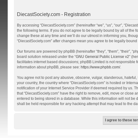
DiecastSociety.com - Registration
By accessing “DiecastSociety.com” (hereinafter “we”, “us”, “our”, “Diecas
the following terms. If you do not agree to be legally bound by all of th
change these at any time and we’ll do our utmost in informing you, though
“DiecastSociety.com” after changes mean you agree to be legally bound
Our forums are powered by phpBB (hereinafter “they”, “them”, “their”, “
board solution released under the “
GNU General Public License v2
” (he
facilitates internet based discussions; phpBB Limited is not responsible 
information about phpBB, please see:
https://www.phpbb.com/
.
You agree not to post any abusive, obscene, vulgar, slanderous, hateful, t
your country, the country where “DiecastSociety.com” is hosted or Inter
notification of your Internet Service Provider if deemed required by us. T
that “DiecastSociety.com” have the right to remove, edit, move or close a
entered to being stored in a database. While this information will not be
shall be held responsible for any hacking attempt that may lead to the 