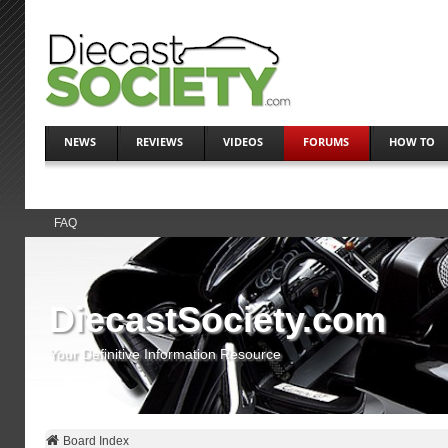
NEWS
REVIEWS
VIDEOS
FORUMS
HOW TO
FAQ
DiecastSociety.com
Your Definitive Information Resource
Board Index