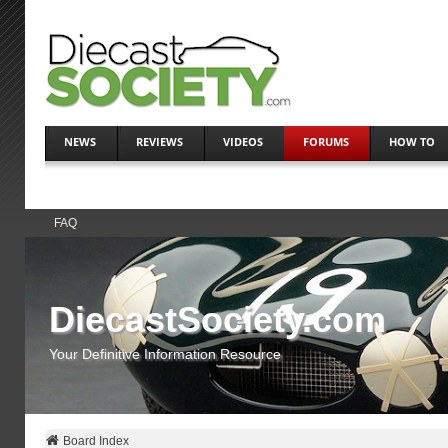
NEWS
REVIEWS
VIDEOS
FORUMS
HOW TO
FAQ
DiecastSociety.com
Your Definitive Information Resource
Board Index