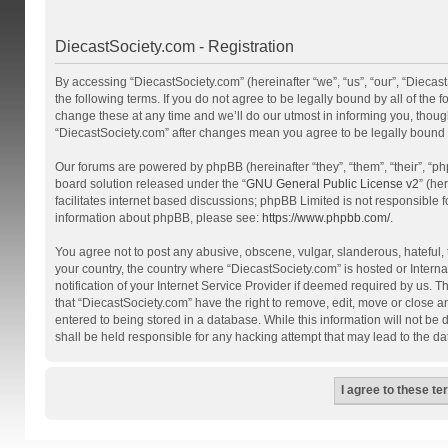
DiecastSociety.com - Registration
By accessing “DiecastSociety.com” (hereinafter “we”, “us”, “our”, “Diecas
the following terms. If you do not agree to be legally bound by all of th
change these at any time and we’ll do our utmost in informing you, though
“DiecastSociety.com” after changes mean you agree to be legally bound
Our forums are powered by phpBB (hereinafter “they”, “them”, “their”, “
board solution released under the “
GNU General Public License v2
” (he
facilitates internet based discussions; phpBB Limited is not responsible 
information about phpBB, please see:
https://www.phpbb.com/
.
You agree not to post any abusive, obscene, vulgar, slanderous, hateful, t
your country, the country where “DiecastSociety.com” is hosted or Inter
notification of your Internet Service Provider if deemed required by us. T
that “DiecastSociety.com” have the right to remove, edit, move or close a
entered to being stored in a database. While this information will not be
shall be held responsible for any hacking attempt that may lead to the 