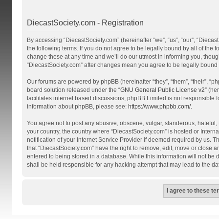
DiecastSociety.com - Registration
By accessing “DiecastSociety.com” (hereinafter “we”, “us”, “our”, “Diecas
the following terms. If you do not agree to be legally bound by all of th
change these at any time and we’ll do our utmost in informing you, though
“DiecastSociety.com” after changes mean you agree to be legally bound
Our forums are powered by phpBB (hereinafter “they”, “them”, “their”, “
board solution released under the “
GNU General Public License v2
” (he
facilitates internet based discussions; phpBB Limited is not responsible 
information about phpBB, please see:
https://www.phpbb.com/
.
You agree not to post any abusive, obscene, vulgar, slanderous, hateful, t
your country, the country where “DiecastSociety.com” is hosted or Inter
notification of your Internet Service Provider if deemed required by us. T
that “DiecastSociety.com” have the right to remove, edit, move or close a
entered to being stored in a database. While this information will not be
shall be held responsible for any hacking attempt that may lead to the 