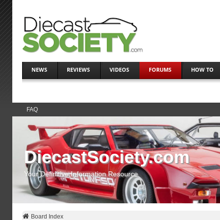
NEWS
REVIEWS
VIDEOS
FORUMS
HOW TO
FAQ
DiecastSociety.com
Your Definitive Information Resource
Board Index