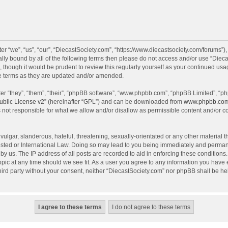
r “we”, “us”, “our”, “DiecastSociety.com”, “https://www.diecastsociety.com/forums”)
egally bound by all of the following terms then please do not access and/or use “Di
, though it would be prudent to review this regularly yourself as your continued us
e terms as they are updated and/or amended.
r “they”, “them”, “their”, “phpBB software”, “www.phpbb.com”, “phpBB Limited”, “ph
blic License v2
” (hereinafter “GPL”) and can be downloaded from
www.phpbb.co
 not responsible for what we allow and/or disallow as permissible content and/or c
ulgar, slanderous, hateful, threatening, sexually-orientated or any other material th
sted or International Law. Doing so may lead to you being immediately and permanen
by us. The IP address of all posts are recorded to aid in enforcing these condition
topic at any time should we see fit. As a user you agree to any information you have
 third party without your consent, neither “DiecastSociety.com” nor phpBB shall be he