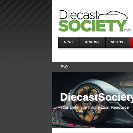
NEWS
REVIEWS
VIDEOS
FAQ
DiecastSociet
Your Definitive Information Resource