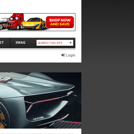
CT
SWAG
Login