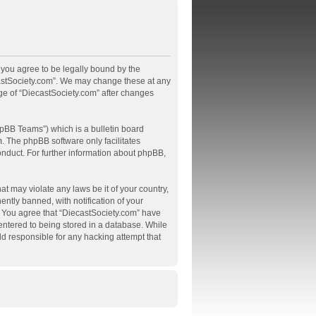
, you agree to be legally bound by the
ecastSociety.com”. We may change these at any
age of “DiecastSociety.com” after changes
pBB Teams”) which is a bulletin board
m
. The phpBB software only facilitates
onduct. For further information about phpBB,
at may violate any laws be it of your country,
tly banned, with notification of your
s. You agree that “DiecastSociety.com” have
 entered to being stored in a database. While
ld responsible for any hacking attempt that