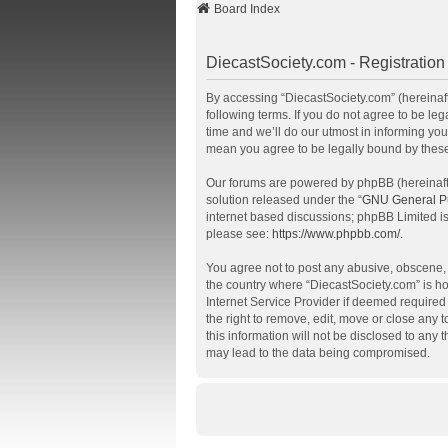
Board Index
DiecastSociety.com - Registration
By accessing “DiecastSociety.com” (hereinafte
following terms. If you do not agree to be l
time and we’ll do our utmost in informing you
mean you agree to be legally bound by thes
Our forums are powered by phpBB (hereinafte
solution released under the “
GNU General Pu
internet based discussions; phpBB Limited is
please see:
https://www.phpbb.com/
.
You agree not to post any abusive, obscene, v
the country where “DiecastSociety.com” is ho
Internet Service Provider if deemed required 
the right to remove, edit, move or close any 
this information will not be disclosed to any
may lead to the data being compromised.