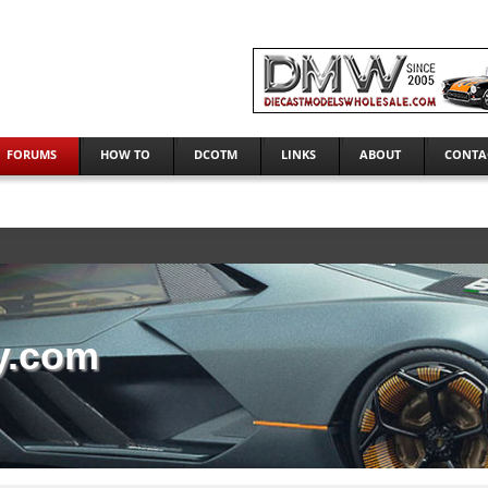
FORUMS
HOW TO
DCOTM
LINKS
ABOUT
CONTA
y.com