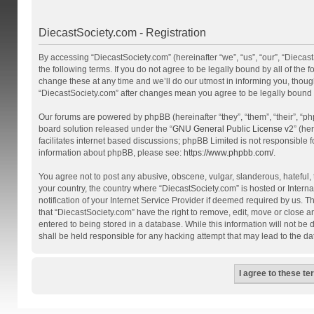
DiecastSociety.com - Registration
By accessing “DiecastSociety.com” (hereinafter “we”, “us”, “our”, “Diecas
the following terms. If you do not agree to be legally bound by all of th
change these at any time and we’ll do our utmost in informing you, though
“DiecastSociety.com” after changes mean you agree to be legally bound
Our forums are powered by phpBB (hereinafter “they”, “them”, “their”, “
board solution released under the “
GNU General Public License v2
” (he
facilitates internet based discussions; phpBB Limited is not responsible 
information about phpBB, please see:
https://www.phpbb.com/
.
You agree not to post any abusive, obscene, vulgar, slanderous, hateful, t
your country, the country where “DiecastSociety.com” is hosted or Inter
notification of your Internet Service Provider if deemed required by us. T
that “DiecastSociety.com” have the right to remove, edit, move or close a
entered to being stored in a database. While this information will not be
shall be held responsible for any hacking attempt that may lead to the 