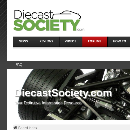
NEWS
REVIEWS
VIDEOS
FORUMS
HOW TO
FAQ
DiecastSociety.com
Your Definitive Information Resource
Board Index