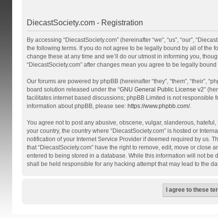
DiecastSociety.com - Registration
By accessing “DiecastSociety.com” (hereinafter “we”, “us”, “our”, “Diecas
the following terms. If you do not agree to be legally bound by all of th
change these at any time and we’ll do our utmost in informing you, though
“DiecastSociety.com” after changes mean you agree to be legally bound
Our forums are powered by phpBB (hereinafter “they”, “them”, “their”, “
board solution released under the “
GNU General Public License v2
” (he
facilitates internet based discussions; phpBB Limited is not responsible 
information about phpBB, please see:
https://www.phpbb.com/
.
You agree not to post any abusive, obscene, vulgar, slanderous, hateful, t
your country, the country where “DiecastSociety.com” is hosted or Inter
notification of your Internet Service Provider if deemed required by us. T
that “DiecastSociety.com” have the right to remove, edit, move or close a
entered to being stored in a database. While this information will not be
shall be held responsible for any hacking attempt that may lead to the 