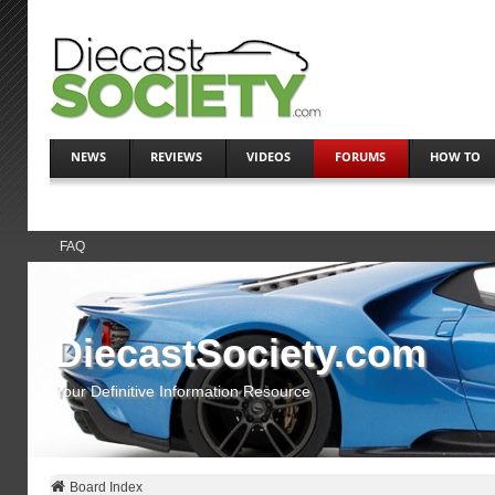
NEWS
REVIEWS
VIDEOS
FORUMS
HOW TO
FAQ
DiecastSociety.com
Your Definitive Information Resource
Board Index