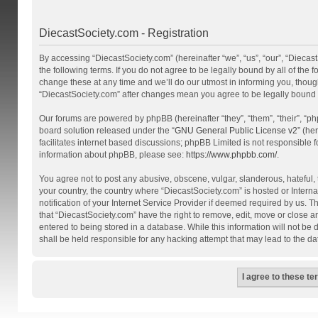
DiecastSociety.com - Registration
By accessing “DiecastSociety.com” (hereinafter “we”, “us”, “our”, “Diecas
the following terms. If you do not agree to be legally bound by all of th
change these at any time and we’ll do our utmost in informing you, though
“DiecastSociety.com” after changes mean you agree to be legally bound
Our forums are powered by phpBB (hereinafter “they”, “them”, “their”, “
board solution released under the “
GNU General Public License v2
” (he
facilitates internet based discussions; phpBB Limited is not responsible 
information about phpBB, please see:
https://www.phpbb.com/
.
You agree not to post any abusive, obscene, vulgar, slanderous, hateful, t
your country, the country where “DiecastSociety.com” is hosted or Inter
notification of your Internet Service Provider if deemed required by us. T
that “DiecastSociety.com” have the right to remove, edit, move or close a
entered to being stored in a database. While this information will not be
shall be held responsible for any hacking attempt that may lead to the 