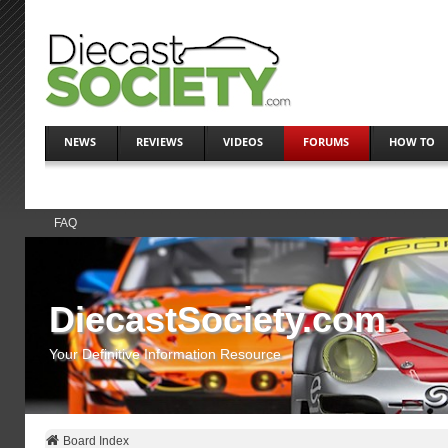
NEWS
REVIEWS
VIDEOS
FORUMS
HOW TO
FAQ
DiecastSociety.com
Your Definitive Information Resource
Board Index