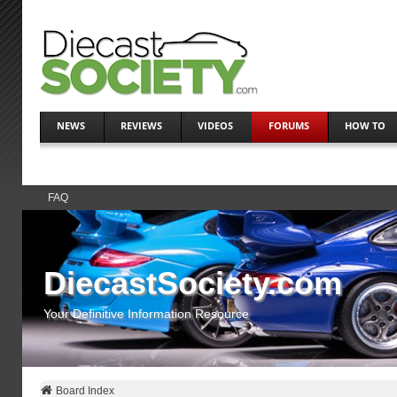
NEWS
REVIEWS
VIDEOS
FORUMS
HOW TO
FAQ
DiecastSociety.com
Your Definitive Information Resource
Board Index