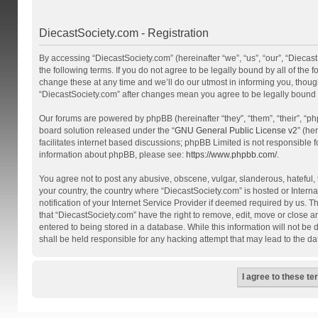
DiecastSociety.com - Registration
By accessing “DiecastSociety.com” (hereinafter “we”, “us”, “our”, “Diecas
the following terms. If you do not agree to be legally bound by all of th
change these at any time and we’ll do our utmost in informing you, though
“DiecastSociety.com” after changes mean you agree to be legally bound
Our forums are powered by phpBB (hereinafter “they”, “them”, “their”, “
board solution released under the “
GNU General Public License v2
” (he
facilitates internet based discussions; phpBB Limited is not responsible 
information about phpBB, please see:
https://www.phpbb.com/
.
You agree not to post any abusive, obscene, vulgar, slanderous, hateful, t
your country, the country where “DiecastSociety.com” is hosted or Inter
notification of your Internet Service Provider if deemed required by us. T
that “DiecastSociety.com” have the right to remove, edit, move or close a
entered to being stored in a database. While this information will not be
shall be held responsible for any hacking attempt that may lead to the 