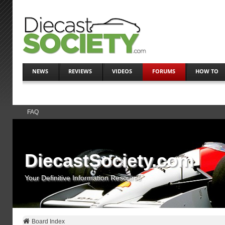
NEWS
REVIEWS
VIDEOS
FORUMS
HOW TO
FAQ
DiecastSociety.com
Your Definitive Information Resource
Board Index