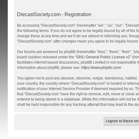
DiecastSociety.com - Registration
By accessing “DiecastSociety.com” (hereinafter “we”, “us”, “our”, “Diecas
the following terms. If you do not agree to be legally bound by all of th
change these at any time and we’ll do our utmost in informing you, though
“DiecastSociety.com” after changes mean you agree to be legally bound
Our forums are powered by phpBB (hereinafter “they”, “them”, “their”, “
board solution released under the “
GNU General Public License v2
” (he
facilitates internet based discussions; phpBB Limited is not responsible 
information about phpBB, please see:
https://www.phpbb.com/
.
You agree not to post any abusive, obscene, vulgar, slanderous, hateful, t
your country, the country where “DiecastSociety.com” is hosted or Inter
notification of your Internet Service Provider if deemed required by us. T
that “DiecastSociety.com” have the right to remove, edit, move or close a
entered to being stored in a database. While this information will not be
shall be held responsible for any hacking attempt that may lead to the 