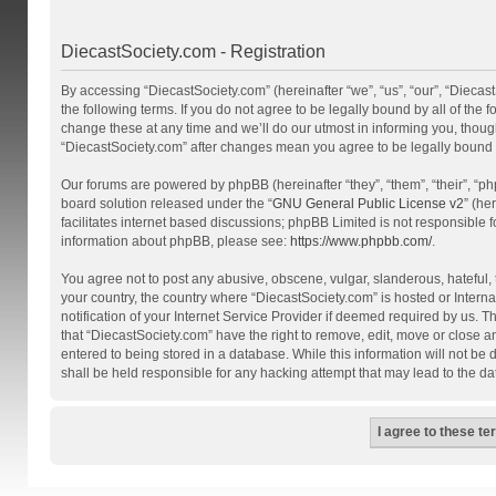
DiecastSociety.com - Registration
By accessing “DiecastSociety.com” (hereinafter “we”, “us”, “our”, “Diecas
the following terms. If you do not agree to be legally bound by all of th
change these at any time and we’ll do our utmost in informing you, though
“DiecastSociety.com” after changes mean you agree to be legally bound
Our forums are powered by phpBB (hereinafter “they”, “them”, “their”, “
board solution released under the “
GNU General Public License v2
” (he
facilitates internet based discussions; phpBB Limited is not responsible 
information about phpBB, please see:
https://www.phpbb.com/
.
You agree not to post any abusive, obscene, vulgar, slanderous, hateful, t
your country, the country where “DiecastSociety.com” is hosted or Inter
notification of your Internet Service Provider if deemed required by us. T
that “DiecastSociety.com” have the right to remove, edit, move or close a
entered to being stored in a database. While this information will not be
shall be held responsible for any hacking attempt that may lead to the 