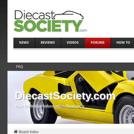
NEWS
REVIEWS
VIDEOS
FORUMS
HOW TO
FAQ
DiecastSociety.com
Your Definitive Information Resource
Board Index