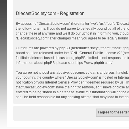
DiecastSociety.com - Registration
By accessing “DiecastSociety.com” (hereinafter “we”, “us”, “our”, “Diecas
the following terms. If you do not agree to be legally bound by all of th
change these at any time and we’ll do our utmost in informing you, though
“DiecastSociety.com” after changes mean you agree to be legally bound
Our forums are powered by phpBB (hereinafter “they”, “them”, “their”, “
board solution released under the “
GNU General Public License v2
” (he
facilitates internet based discussions; phpBB Limited is not responsible 
information about phpBB, please see:
https://www.phpbb.com/
.
You agree not to post any abusive, obscene, vulgar, slanderous, hateful, t
your country, the country where “DiecastSociety.com” is hosted or Inter
notification of your Internet Service Provider if deemed required by us. T
that “DiecastSociety.com” have the right to remove, edit, move or close a
entered to being stored in a database. While this information will not be
shall be held responsible for any hacking attempt that may lead to the 