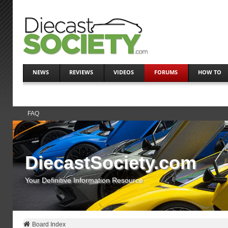
NEWS
REVIEWS
VIDEOS
FORUMS
HOW TO
FAQ
DiecastSociety.com
Your Definitive Information Resource
Board Index