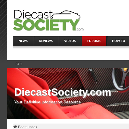
NEWS
REVIEWS
VIDEOS
FORUMS
HOW TO
FAQ
DiecastSociety.com
Your Definitive Information Resource
Board Index