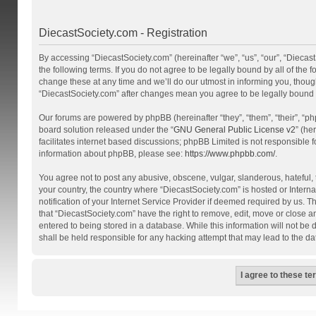
DiecastSociety.com - Registration
By accessing “DiecastSociety.com” (hereinafter “we”, “us”, “our”, “Diecas
the following terms. If you do not agree to be legally bound by all of th
change these at any time and we’ll do our utmost in informing you, though
“DiecastSociety.com” after changes mean you agree to be legally bound
Our forums are powered by phpBB (hereinafter “they”, “them”, “their”, “
board solution released under the “
GNU General Public License v2
” (he
facilitates internet based discussions; phpBB Limited is not responsible 
information about phpBB, please see:
https://www.phpbb.com/
.
You agree not to post any abusive, obscene, vulgar, slanderous, hateful, t
your country, the country where “DiecastSociety.com” is hosted or Inter
notification of your Internet Service Provider if deemed required by us. T
that “DiecastSociety.com” have the right to remove, edit, move or close a
entered to being stored in a database. While this information will not be
shall be held responsible for any hacking attempt that may lead to the 