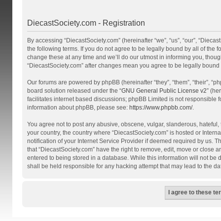
DiecastSociety.com - Registration
By accessing “DiecastSociety.com” (hereinafter “we”, “us”, “our”, “Diecas
the following terms. If you do not agree to be legally bound by all of th
change these at any time and we’ll do our utmost in informing you, though
“DiecastSociety.com” after changes mean you agree to be legally bound
Our forums are powered by phpBB (hereinafter “they”, “them”, “their”, “
board solution released under the “
GNU General Public License v2
” (he
facilitates internet based discussions; phpBB Limited is not responsible 
information about phpBB, please see:
https://www.phpbb.com/
.
You agree not to post any abusive, obscene, vulgar, slanderous, hateful, t
your country, the country where “DiecastSociety.com” is hosted or Inter
notification of your Internet Service Provider if deemed required by us. T
that “DiecastSociety.com” have the right to remove, edit, move or close a
entered to being stored in a database. While this information will not be
shall be held responsible for any hacking attempt that may lead to the 