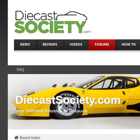
NEWS
REVIEWS
VIDEOS
FORUMS
HOW TO
FAQ
DiecastSociety.com
Your Definitive Information Resource
Board Index