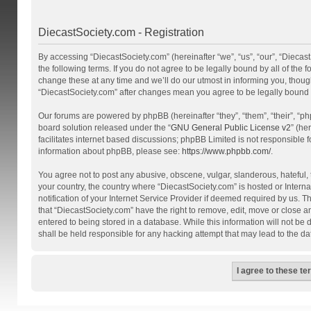
DiecastSociety.com - Registration
By accessing “DiecastSociety.com” (hereinafter “we”, “us”, “our”, “Diecas
the following terms. If you do not agree to be legally bound by all of th
change these at any time and we’ll do our utmost in informing you, though
“DiecastSociety.com” after changes mean you agree to be legally bound
Our forums are powered by phpBB (hereinafter “they”, “them”, “their”, “
board solution released under the “
GNU General Public License v2
” (he
facilitates internet based discussions; phpBB Limited is not responsible 
information about phpBB, please see:
https://www.phpbb.com/
.
You agree not to post any abusive, obscene, vulgar, slanderous, hateful, t
your country, the country where “DiecastSociety.com” is hosted or Inter
notification of your Internet Service Provider if deemed required by us. T
that “DiecastSociety.com” have the right to remove, edit, move or close a
entered to being stored in a database. While this information will not be
shall be held responsible for any hacking attempt that may lead to the 