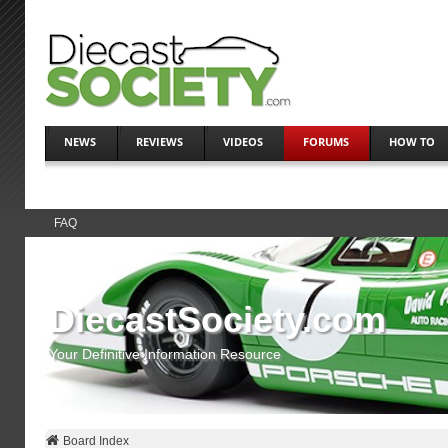
NEWS
REVIEWS
VIDEOS
FORUMS
HOW TO
FAQ
DiecastSociety.com
Your Definitive Information Resource
Board Index