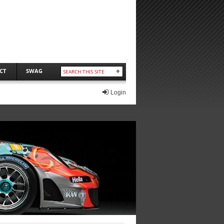
CT
SWAG
Login