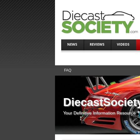
NEWS
REVIEWS
VIDEOS
FAQ
DiecastSociet
Your Definitive Information Resource