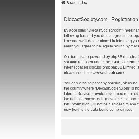
Board Index
DiecastSociety.com - Registration
By accessing “DiecastSociety.com” (hereinafte
following terms. If you do not agree to be l
time and we’ll do our utmost in informing you
mean you agree to be legally bound by thes
Our forums are powered by phpBB (hereinafte
solution released under the “
GNU General Pu
internet based discussions; phpBB Limited is
please see:
https://www.phpbb.com/
.
You agree not to post any abusive, obscene, v
the country where “DiecastSociety.com” is ho
Internet Service Provider if deemed required 
the right to remove, edit, move or close any 
this information will not be disclosed to any
may lead to the data being compromised.