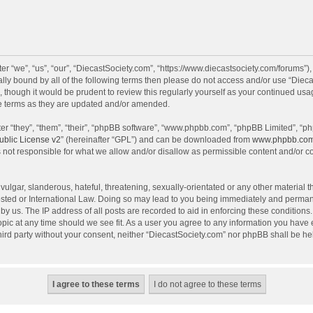
r “we”, “us”, “our”, “DiecastSociety.com”, “https://www.diecastsociety.com/forums”)
egally bound by all of the following terms then please do not access and/or use “Di
, though it would be prudent to review this regularly yourself as your continued us
e terms as they are updated and/or amended.
r “they”, “them”, “their”, “phpBB software”, “www.phpbb.com”, “phpBB Limited”, “ph
blic License v2
” (hereinafter “GPL”) and can be downloaded from
www.phpbb.co
 not responsible for what we allow and/or disallow as permissible content and/or c
ulgar, slanderous, hateful, threatening, sexually-orientated or any other material th
sted or International Law. Doing so may lead to you being immediately and permanen
by us. The IP address of all posts are recorded to aid in enforcing these condition
topic at any time should we see fit. As a user you agree to any information you have
 third party without your consent, neither “DiecastSociety.com” nor phpBB shall be he