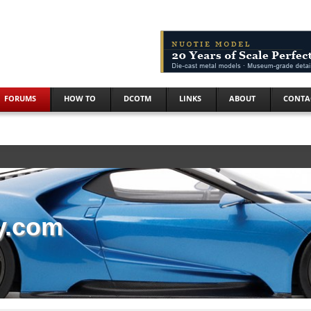
FORUMS
HOW TO
DCOTM
LINKS
ABOUT
CONTA
y.com