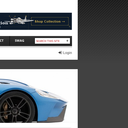
CT
SWAG
Login