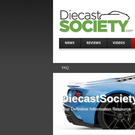
NEWS
REVIEWS
VIDEOS
FAQ
DiecastSociet
Your Definitive Information Resource