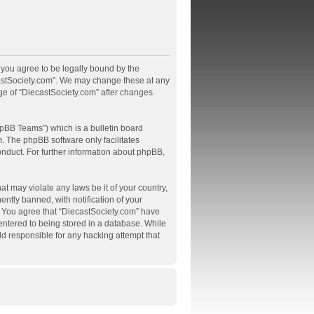
, you agree to be legally bound by the
ecastSociety.com”. We may change these at any
age of “DiecastSociety.com” after changes
pBB Teams”) which is a bulletin board
m
. The phpBB software only facilitates
onduct. For further information about phpBB,
at may violate any laws be it of your country,
tly banned, with notification of your
s. You agree that “DiecastSociety.com” have
 entered to being stored in a database. While
ld responsible for any hacking attempt that