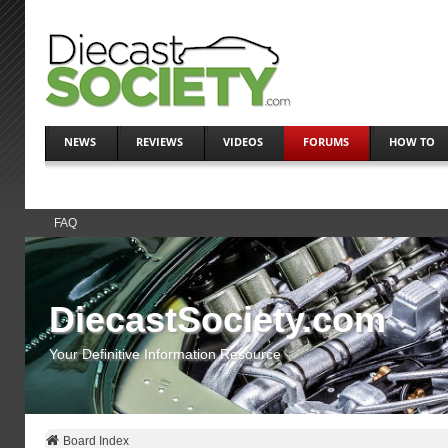
NEWS
REVIEWS
VIDEOS
FORUMS
HOW TO
FAQ
DiecastSociety.com
Your Definitive Information Resource
Board Index