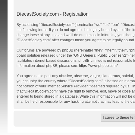
DiecastSociety.com - Registration
By accessing “DiecastSociety.com” (hereinafter “we”, “us”, “our”, “Diecas
the following terms. If you do not agree to be legally bound by all of th
change these at any time and we’ll do our utmost in informing you, though
“DiecastSociety.com” after changes mean you agree to be legally bound
Our forums are powered by phpBB (hereinafter “they”, “them”, “their”, “
board solution released under the “
GNU General Public License v2
” (he
facilitates internet based discussions; phpBB Limited is not responsible 
information about phpBB, please see:
https://www.phpbb.com/
.
You agree not to post any abusive, obscene, vulgar, slanderous, hateful, t
your country, the country where “DiecastSociety.com” is hosted or Inter
notification of your Internet Service Provider if deemed required by us. T
that “DiecastSociety.com” have the right to remove, edit, move or close a
entered to being stored in a database. While this information will not be
shall be held responsible for any hacking attempt that may lead to the 