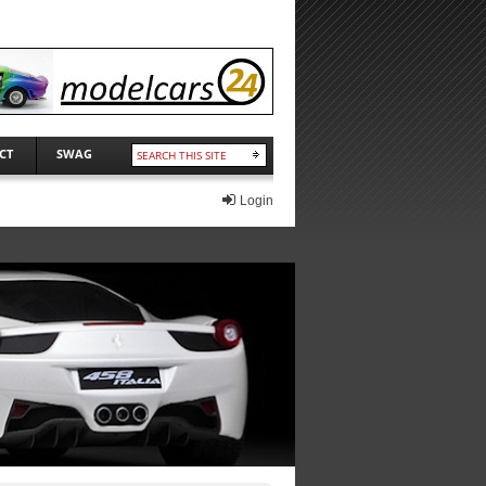
CT
SWAG
Login