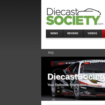
NEWS
REVIEWS
VIDEOS
FAQ
DiecastSociet
Your Definitive Information Resource