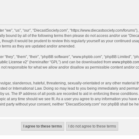
r “we”, “us”, “our”, “DiecastSociety.com”, “https://www.diecastsociety.com/forums”)
egally bound by all of the following terms then please do not access and/or use “Di
, though it would be prudent to review this regularly yourself as your continued us
e terms as they are updated and/or amended.
r “they”, “them”, “their”, “phpBB software”, “www.phpbb.com”, “phpBB Limited”, “ph
blic License v2
” (hereinafter “GPL”) and can be downloaded from
www.phpbb.co
 not responsible for what we allow and/or disallow as permissible content and/or c
ulgar, slanderous, hateful, threatening, sexually-orientated or any other material th
sted or International Law. Doing so may lead to you being immediately and permanen
by us. The IP address of all posts are recorded to aid in enforcing these condition
topic at any time should we see fit. As a user you agree to any information you have
 third party without your consent, neither “DiecastSociety.com” nor phpBB shall be he