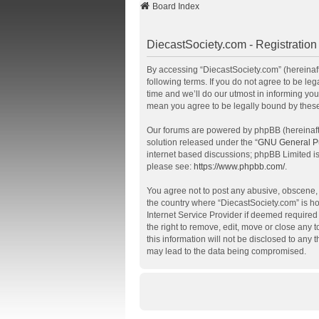
Board Index
DiecastSociety.com - Registration
By accessing “DiecastSociety.com” (hereinafte
following terms. If you do not agree to be l
time and we’ll do our utmost in informing you
mean you agree to be legally bound by thes
Our forums are powered by phpBB (hereinafte
solution released under the “
GNU General Pu
internet based discussions; phpBB Limited is
please see:
https://www.phpbb.com/
.
You agree not to post any abusive, obscene, v
the country where “DiecastSociety.com” is ho
Internet Service Provider if deemed required 
the right to remove, edit, move or close any 
this information will not be disclosed to any
may lead to the data being compromised.