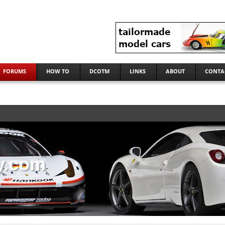
FORUMS
HOW TO
DCOTM
LINKS
ABOUT
CONTA
y.com