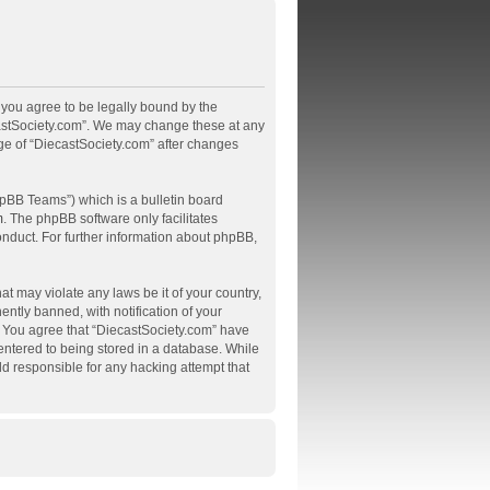
, you agree to be legally bound by the
ecastSociety.com”. We may change these at any
age of “DiecastSociety.com” after changes
pBB Teams”) which is a bulletin board
m
. The phpBB software only facilitates
onduct. For further information about phpBB,
at may violate any laws be it of your country,
tly banned, with notification of your
s. You agree that “DiecastSociety.com” have
 entered to being stored in a database. While
ld responsible for any hacking attempt that