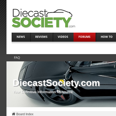
NEWS
REVIEWS
VIDEOS
FORUMS
HOW TO
FAQ
DiecastSociety.com
Your Definitive Information Resource
Board Index