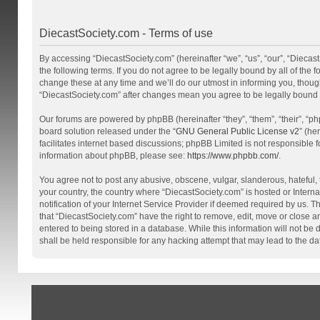
DiecastSociety.com - Terms of use
By accessing “DiecastSociety.com” (hereinafter “we”, “us”, “our”, “Diecas
the following terms. If you do not agree to be legally bound by all of th
change these at any time and we’ll do our utmost in informing you, though
“DiecastSociety.com” after changes mean you agree to be legally bound
Our forums are powered by phpBB (hereinafter “they”, “them”, “their”, “
board solution released under the “
GNU General Public License v2
” (he
facilitates internet based discussions; phpBB Limited is not responsible 
information about phpBB, please see:
https://www.phpbb.com/
.
You agree not to post any abusive, obscene, vulgar, slanderous, hateful, t
your country, the country where “DiecastSociety.com” is hosted or Inter
notification of your Internet Service Provider if deemed required by us. T
that “DiecastSociety.com” have the right to remove, edit, move or close a
entered to being stored in a database. While this information will not be
shall be held responsible for any hacking attempt that may lead to the 