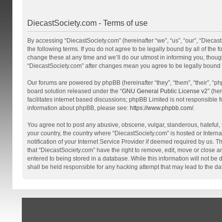
DiecastSociety.com - Terms of use
By accessing “DiecastSociety.com” (hereinafter “we”, “us”, “our”, “Diecas
the following terms. If you do not agree to be legally bound by all of th
change these at any time and we’ll do our utmost in informing you, though
“DiecastSociety.com” after changes mean you agree to be legally bound
Our forums are powered by phpBB (hereinafter “they”, “them”, “their”, “
board solution released under the “
GNU General Public License v2
” (he
facilitates internet based discussions; phpBB Limited is not responsible 
information about phpBB, please see:
https://www.phpbb.com/
.
You agree not to post any abusive, obscene, vulgar, slanderous, hateful, t
your country, the country where “DiecastSociety.com” is hosted or Inter
notification of your Internet Service Provider if deemed required by us. T
that “DiecastSociety.com” have the right to remove, edit, move or close a
entered to being stored in a database. While this information will not be
shall be held responsible for any hacking attempt that may lead to the 