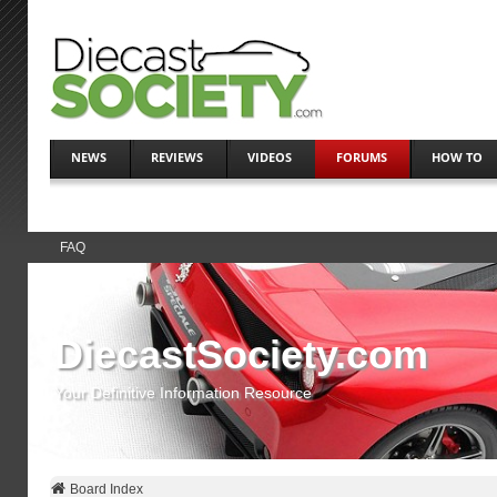
NEWS
REVIEWS
VIDEOS
FORUMS
HOW TO
FAQ
DiecastSociety.com
Your Definitive Information Resource
Board Index