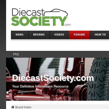
NEWS
REVIEWS
VIDEOS
FORUMS
HOW TO
FAQ
DiecastSociety.com
Your Definitive Information Resource
Board Index