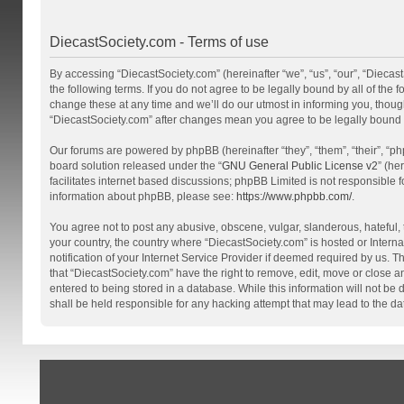
DiecastSociety.com - Terms of use
By accessing “DiecastSociety.com” (hereinafter “we”, “us”, “our”, “Diecas
the following terms. If you do not agree to be legally bound by all of th
change these at any time and we’ll do our utmost in informing you, though
“DiecastSociety.com” after changes mean you agree to be legally bound
Our forums are powered by phpBB (hereinafter “they”, “them”, “their”, “
board solution released under the “
GNU General Public License v2
” (he
facilitates internet based discussions; phpBB Limited is not responsible 
information about phpBB, please see:
https://www.phpbb.com/
.
You agree not to post any abusive, obscene, vulgar, slanderous, hateful, t
your country, the country where “DiecastSociety.com” is hosted or Inter
notification of your Internet Service Provider if deemed required by us. T
that “DiecastSociety.com” have the right to remove, edit, move or close a
entered to being stored in a database. While this information will not be
shall be held responsible for any hacking attempt that may lead to the 