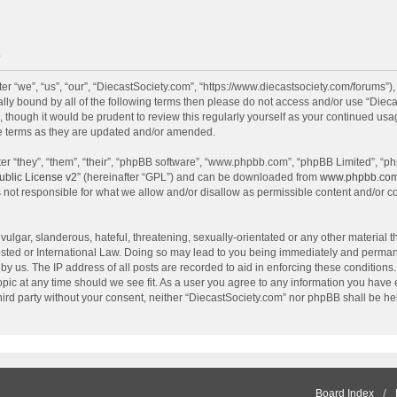
e
r “we”, “us”, “our”, “DiecastSociety.com”, “https://www.diecastsociety.com/forums”)
egally bound by all of the following terms then please do not access and/or use “Di
, though it would be prudent to review this regularly yourself as your continued us
e terms as they are updated and/or amended.
r “they”, “them”, “their”, “phpBB software”, “www.phpbb.com”, “phpBB Limited”, “ph
blic License v2
” (hereinafter “GPL”) and can be downloaded from
www.phpbb.co
 not responsible for what we allow and/or disallow as permissible content and/or c
ulgar, slanderous, hateful, threatening, sexually-orientated or any other material th
sted or International Law. Doing so may lead to you being immediately and permanen
by us. The IP address of all posts are recorded to aid in enforcing these condition
topic at any time should we see fit. As a user you agree to any information you have
 third party without your consent, neither “DiecastSociety.com” nor phpBB shall be he
Board Index