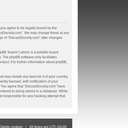
, you agree to be legally bound by the
ecastSociety.com”. We may change these at any
age of “DiecastSociety.com” after changes
pBB Teams”) which is a bulletin board
m
. The phpBB software only facilitates
onduct. For further information about phpBB,
at may violate any laws be it of your country,
tly banned, with notification of your
s. You agree that “DiecastSociety.com” have
 entered to being stored in a database. While
ld responsible for any hacking attempt that
Delete cookies
All times are
UTC-04:00