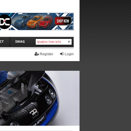
CT
SWAG
Register
Login