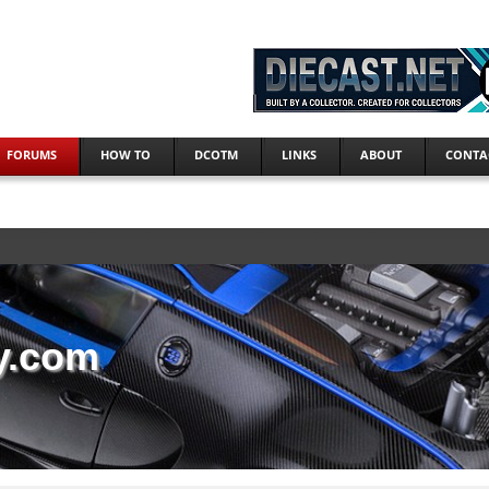
FORUMS
HOW TO
DCOTM
LINKS
ABOUT
CONTA
y.com