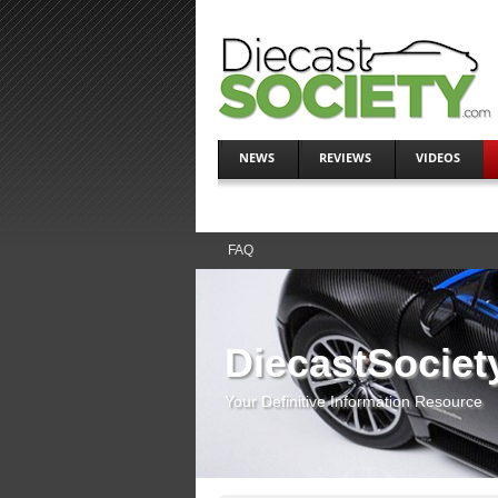
NEWS
REVIEWS
VIDEOS
FAQ
DiecastSociet
Your Definitive Information Resource