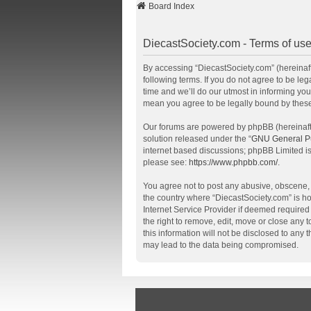
Board Index
DiecastSociety.com - Terms of us
By accessing “DiecastSociety.com” (hereinafte
following terms. If you do not agree to be l
time and we’ll do our utmost in informing you
mean you agree to be legally bound by thes
Our forums are powered by phpBB (hereinafte
solution released under the “
GNU General Pu
internet based discussions; phpBB Limited is
please see:
https://www.phpbb.com/
.
You agree not to post any abusive, obscene, v
the country where “DiecastSociety.com” is ho
Internet Service Provider if deemed required 
the right to remove, edit, move or close any 
this information will not be disclosed to any
may lead to the data being compromised.