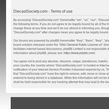
DiecastSociety.com - Terms of use
By accessing “DiecastSociety.com” (hereinafter “we”, “us”, “our”, “Diecas
the following terms. If you do not agree to be legally bound by all of th
change these at any time and we’ll do our utmost in informing you, though
“DiecastSociety.com” after changes mean you agree to be legally bound
Our forums are powered by phpBB (hereinafter “they”, “them”, “their”, “
board solution released under the “
GNU General Public License v2
” (he
facilitates internet based discussions; phpBB Limited is not responsible 
information about phpBB, please see:
https://www.phpbb.com/
.
You agree not to post any abusive, obscene, vulgar, slanderous, hateful, t
your country, the country where “DiecastSociety.com” is hosted or Inter
notification of your Internet Service Provider if deemed required by us. T
that “DiecastSociety.com” have the right to remove, edit, move or close a
entered to being stored in a database. While this information will not be
shall be held responsible for any hacking attempt that may lead to the 