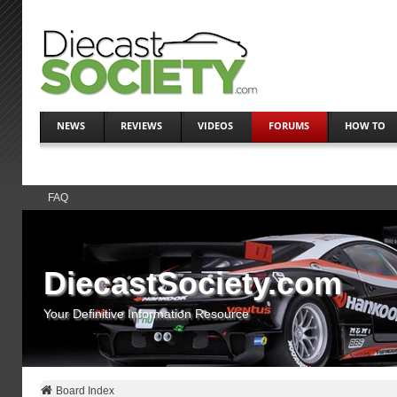
NEWS
REVIEWS
VIDEOS
FORUMS
HOW TO
FAQ
DiecastSociety.com
Your Definitive Information Resource
Board Index