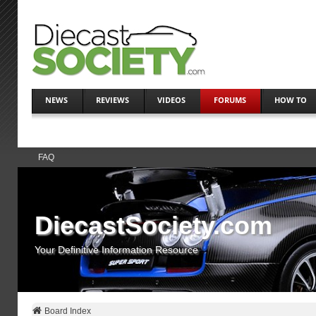
NEWS
REVIEWS
VIDEOS
FORUMS
HOW TO
FAQ
DiecastSociety.com
Your Definitive Information Resource
Board Index