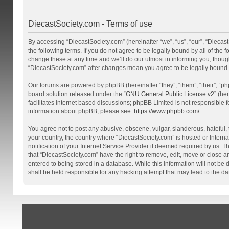
DiecastSociety.com - Terms of use
By accessing “DiecastSociety.com” (hereinafter “we”, “us”, “our”, “Diecas
the following terms. If you do not agree to be legally bound by all of th
change these at any time and we’ll do our utmost in informing you, though
“DiecastSociety.com” after changes mean you agree to be legally bound
Our forums are powered by phpBB (hereinafter “they”, “them”, “their”, “
board solution released under the “
GNU General Public License v2
” (he
facilitates internet based discussions; phpBB Limited is not responsible 
information about phpBB, please see:
https://www.phpbb.com/
.
You agree not to post any abusive, obscene, vulgar, slanderous, hateful, t
your country, the country where “DiecastSociety.com” is hosted or Inter
notification of your Internet Service Provider if deemed required by us. T
that “DiecastSociety.com” have the right to remove, edit, move or close a
entered to being stored in a database. While this information will not be
shall be held responsible for any hacking attempt that may lead to the 