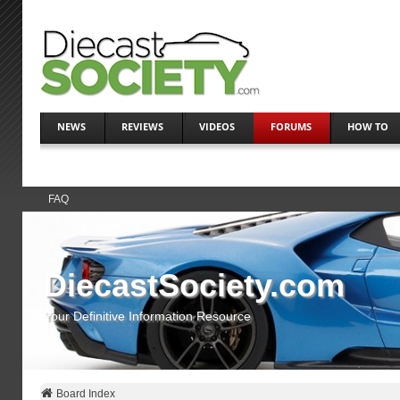
NEWS
REVIEWS
VIDEOS
FORUMS
HOW TO
FAQ
DiecastSociety.com
Your Definitive Information Resource
Board Index