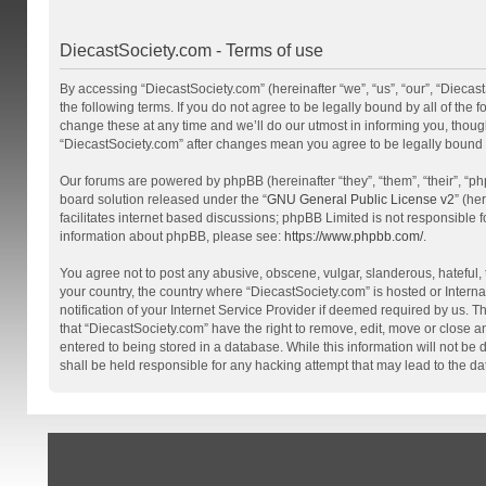
DiecastSociety.com - Terms of use
By accessing “DiecastSociety.com” (hereinafter “we”, “us”, “our”, “Diecas
the following terms. If you do not agree to be legally bound by all of th
change these at any time and we’ll do our utmost in informing you, though
“DiecastSociety.com” after changes mean you agree to be legally bound
Our forums are powered by phpBB (hereinafter “they”, “them”, “their”, “
board solution released under the “
GNU General Public License v2
” (he
facilitates internet based discussions; phpBB Limited is not responsible 
information about phpBB, please see:
https://www.phpbb.com/
.
You agree not to post any abusive, obscene, vulgar, slanderous, hateful, t
your country, the country where “DiecastSociety.com” is hosted or Inter
notification of your Internet Service Provider if deemed required by us. T
that “DiecastSociety.com” have the right to remove, edit, move or close a
entered to being stored in a database. While this information will not be
shall be held responsible for any hacking attempt that may lead to the 