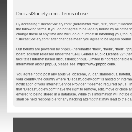
DiecastSociety.com - Terms of use
By accessing “DiecastSociety.com” (hereinafter “we”, “us”, “our”, “Diecas
the following terms. If you do not agree to be legally bound by all of th
change these at any time and we’ll do our utmost in informing you, though
“DiecastSociety.com” after changes mean you agree to be legally bound
Our forums are powered by phpBB (hereinafter “they”, “them”, “their”, “
board solution released under the “
GNU General Public License v2
” (he
facilitates internet based discussions; phpBB Limited is not responsible 
information about phpBB, please see:
https://www.phpbb.com/
.
You agree not to post any abusive, obscene, vulgar, slanderous, hateful, t
your country, the country where “DiecastSociety.com” is hosted or Inter
notification of your Internet Service Provider if deemed required by us. T
that “DiecastSociety.com” have the right to remove, edit, move or close a
entered to being stored in a database. While this information will not be
shall be held responsible for any hacking attempt that may lead to the 