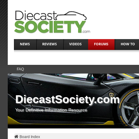
NEWS
REVIEWS
VIDEOS
FORUMS
HOW TO
FAQ
DiecastSociety.com
Your Definitive Information Resource
Board Index