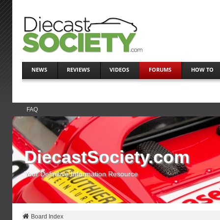
NEWS
REVIEWS
VIDEOS
FORUMS
HOW TO
FAQ
DiecastSociety.com
Your Definitive Information Resource
Board Index