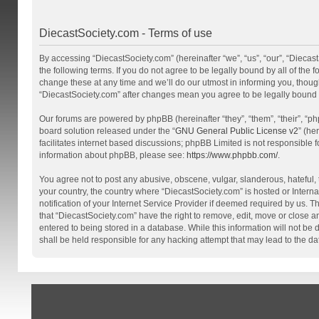
DiecastSociety.com - Terms of use
By accessing “DiecastSociety.com” (hereinafter “we”, “us”, “our”, “Diecas
the following terms. If you do not agree to be legally bound by all of th
change these at any time and we’ll do our utmost in informing you, though
“DiecastSociety.com” after changes mean you agree to be legally bound
Our forums are powered by phpBB (hereinafter “they”, “them”, “their”, “
board solution released under the “
GNU General Public License v2
” (he
facilitates internet based discussions; phpBB Limited is not responsible 
information about phpBB, please see:
https://www.phpbb.com/
.
You agree not to post any abusive, obscene, vulgar, slanderous, hateful, t
your country, the country where “DiecastSociety.com” is hosted or Inter
notification of your Internet Service Provider if deemed required by us. T
that “DiecastSociety.com” have the right to remove, edit, move or close a
entered to being stored in a database. While this information will not be
shall be held responsible for any hacking attempt that may lead to the 