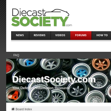
NEWS
REVIEWS
VIDEOS
FORUMS
HOW TO
FAQ
DiecastSociety.com
Your Definitive Information Resource
Board Index