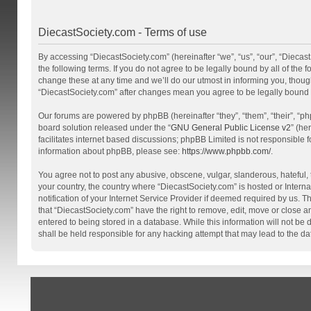
DiecastSociety.com - Terms of use
By accessing “DiecastSociety.com” (hereinafter “we”, “us”, “our”, “Diecas
the following terms. If you do not agree to be legally bound by all of th
change these at any time and we’ll do our utmost in informing you, though
“DiecastSociety.com” after changes mean you agree to be legally bound
Our forums are powered by phpBB (hereinafter “they”, “them”, “their”, “
board solution released under the “
GNU General Public License v2
” (he
facilitates internet based discussions; phpBB Limited is not responsible 
information about phpBB, please see:
https://www.phpbb.com/
.
You agree not to post any abusive, obscene, vulgar, slanderous, hateful, t
your country, the country where “DiecastSociety.com” is hosted or Inter
notification of your Internet Service Provider if deemed required by us. T
that “DiecastSociety.com” have the right to remove, edit, move or close a
entered to being stored in a database. While this information will not be
shall be held responsible for any hacking attempt that may lead to the 