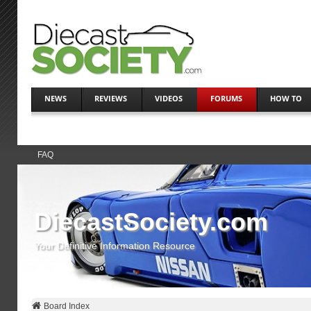
NEWS
REVIEWS
VIDEOS
FORUMS
HOW TO
FAQ
DiecastSociety.com
Your Definitive Information Resource
Board Index