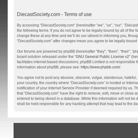
DiecastSociety.com - Terms of use
By accessing “DiecastSociety.com” (hereinafter “we”, “us”, “our”, “Diecas
the following terms. If you do not agree to be legally bound by all of th
change these at any time and we’ll do our utmost in informing you, though
“DiecastSociety.com” after changes mean you agree to be legally bound
Our forums are powered by phpBB (hereinafter “they”, “them”, “their”, “
board solution released under the “
GNU General Public License v2
” (he
facilitates internet based discussions; phpBB Limited is not responsible 
information about phpBB, please see:
https://www.phpbb.com/
.
You agree not to post any abusive, obscene, vulgar, slanderous, hateful, t
your country, the country where “DiecastSociety.com” is hosted or Inter
notification of your Internet Service Provider if deemed required by us. T
that “DiecastSociety.com” have the right to remove, edit, move or close a
entered to being stored in a database. While this information will not be
shall be held responsible for any hacking attempt that may lead to the 