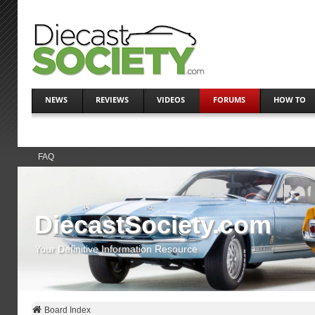
NEWS
REVIEWS
VIDEOS
FORUMS
HOW TO
FAQ
DiecastSociety.com
Your Definitive Information Resource
Board Index