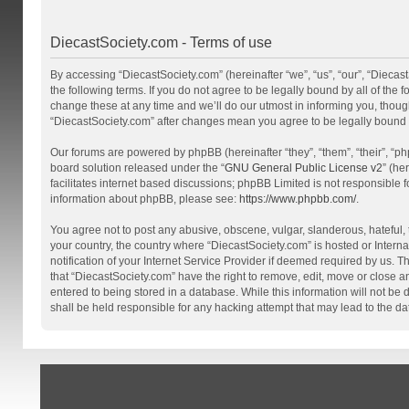
DiecastSociety.com - Terms of use
By accessing “DiecastSociety.com” (hereinafter “we”, “us”, “our”, “Diecas
the following terms. If you do not agree to be legally bound by all of th
change these at any time and we’ll do our utmost in informing you, though
“DiecastSociety.com” after changes mean you agree to be legally bound
Our forums are powered by phpBB (hereinafter “they”, “them”, “their”, “
board solution released under the “
GNU General Public License v2
” (he
facilitates internet based discussions; phpBB Limited is not responsible 
information about phpBB, please see:
https://www.phpbb.com/
.
You agree not to post any abusive, obscene, vulgar, slanderous, hateful, t
your country, the country where “DiecastSociety.com” is hosted or Inter
notification of your Internet Service Provider if deemed required by us. T
that “DiecastSociety.com” have the right to remove, edit, move or close a
entered to being stored in a database. While this information will not be
shall be held responsible for any hacking attempt that may lead to the 