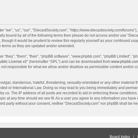
e
r “we”, “us”, “our”, “DiecastSociety.com”, “https://www.diecastsociety.com/forums”)
egally bound by all of the following terms then please do not access and/or use “Di
, though it would be prudent to review this regularly yourself as your continued us
e terms as they are updated and/or amended.
r “they”, “them”, “their”, “phpBB software”, “www.phpbb.com”, “phpBB Limited”, “ph
blic License v2
” (hereinafter “GPL”) and can be downloaded from
www.phpbb.co
 not responsible for what we allow and/or disallow as permissible content and/or c
ulgar, slanderous, hateful, threatening, sexually-orientated or any other material th
sted or International Law. Doing so may lead to you being immediately and permanen
by us. The IP address of all posts are recorded to aid in enforcing these condition
topic at any time should we see fit. As a user you agree to any information you have
 third party without your consent, neither “DiecastSociety.com” nor phpBB shall be he
Board Index