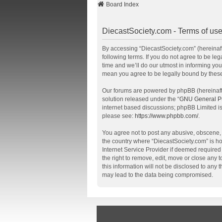
Board Index
DiecastSociety.com - Terms of us
By accessing “DiecastSociety.com” (hereinafte
following terms. If you do not agree to be l
time and we’ll do our utmost in informing you
mean you agree to be legally bound by thes
Our forums are powered by phpBB (hereinafte
solution released under the “
GNU General Pu
internet based discussions; phpBB Limited is
please see:
https://www.phpbb.com/
.
You agree not to post any abusive, obscene, v
the country where “DiecastSociety.com” is ho
Internet Service Provider if deemed required 
the right to remove, edit, move or close any 
this information will not be disclosed to any
may lead to the data being compromised.