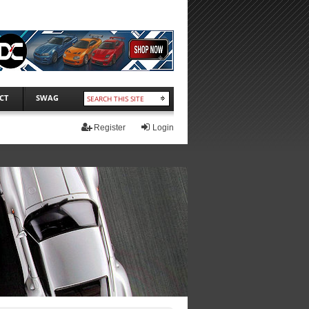
CT
SWAG
Register
Login