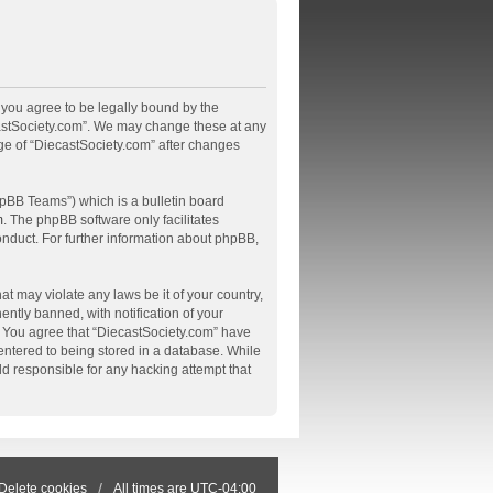
, you agree to be legally bound by the
ecastSociety.com”. We may change these at any
age of “DiecastSociety.com” after changes
pBB Teams”) which is a bulletin board
m
. The phpBB software only facilitates
onduct. For further information about phpBB,
at may violate any laws be it of your country,
tly banned, with notification of your
s. You agree that “DiecastSociety.com” have
 entered to being stored in a database. While
ld responsible for any hacking attempt that
Delete cookies
All times are
UTC-04:00