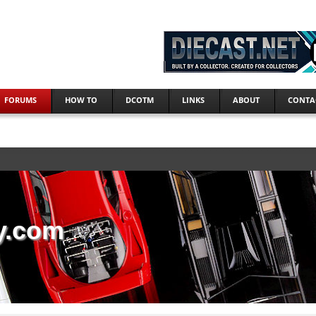
FORUMS
HOW TO
DCOTM
LINKS
ABOUT
CONTA
y.com