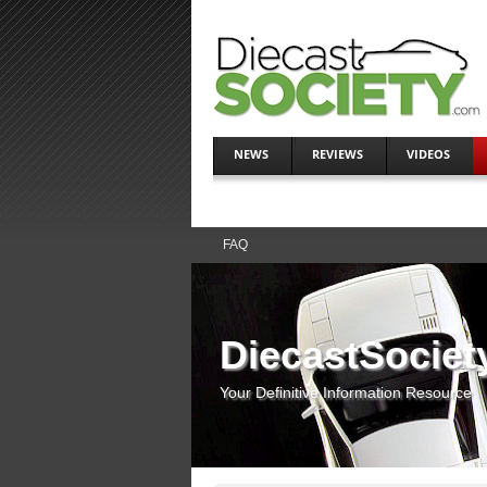
NEWS
REVIEWS
VIDEOS
FAQ
DiecastSociet
Your Definitive Information Resource