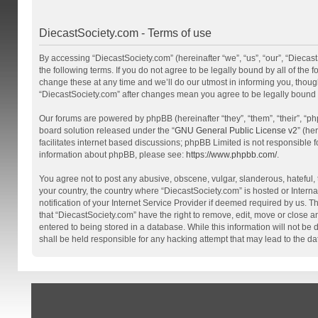
DiecastSociety.com - Terms of use
By accessing “DiecastSociety.com” (hereinafter “we”, “us”, “our”, “Diecas
the following terms. If you do not agree to be legally bound by all of th
change these at any time and we’ll do our utmost in informing you, though
“DiecastSociety.com” after changes mean you agree to be legally bound
Our forums are powered by phpBB (hereinafter “they”, “them”, “their”, “
board solution released under the “
GNU General Public License v2
” (he
facilitates internet based discussions; phpBB Limited is not responsible 
information about phpBB, please see:
https://www.phpbb.com/
.
You agree not to post any abusive, obscene, vulgar, slanderous, hateful, t
your country, the country where “DiecastSociety.com” is hosted or Inter
notification of your Internet Service Provider if deemed required by us. T
that “DiecastSociety.com” have the right to remove, edit, move or close a
entered to being stored in a database. While this information will not be
shall be held responsible for any hacking attempt that may lead to the 