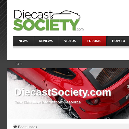
NEWS
REVIEWS
VIDEOS
FORUMS
HOW TO
FAQ
DiecastSociety.com
Your Definitive Information Resource
Board Index