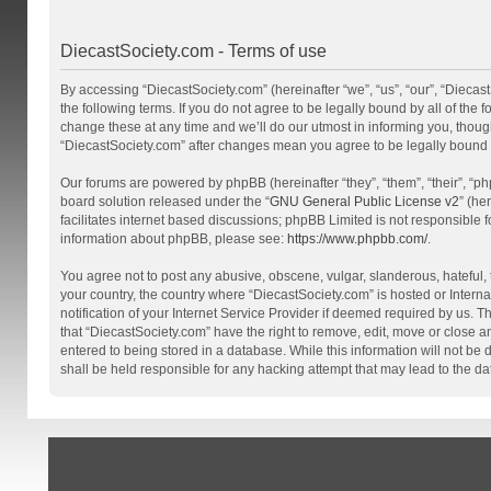
DiecastSociety.com - Terms of use
By accessing “DiecastSociety.com” (hereinafter “we”, “us”, “our”, “Diecas
the following terms. If you do not agree to be legally bound by all of th
change these at any time and we’ll do our utmost in informing you, though
“DiecastSociety.com” after changes mean you agree to be legally bound
Our forums are powered by phpBB (hereinafter “they”, “them”, “their”, “
board solution released under the “
GNU General Public License v2
” (he
facilitates internet based discussions; phpBB Limited is not responsible 
information about phpBB, please see:
https://www.phpbb.com/
.
You agree not to post any abusive, obscene, vulgar, slanderous, hateful, t
your country, the country where “DiecastSociety.com” is hosted or Inter
notification of your Internet Service Provider if deemed required by us. T
that “DiecastSociety.com” have the right to remove, edit, move or close a
entered to being stored in a database. While this information will not be
shall be held responsible for any hacking attempt that may lead to the 