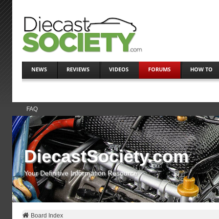
NEWS
REVIEWS
VIDEOS
FORUMS
HOW TO
FAQ
DiecastSociety.com
Your Definitive Information Resource
Board Index