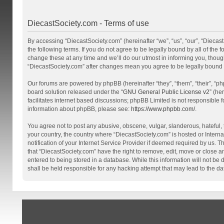
DiecastSociety.com - Terms of use
By accessing “DiecastSociety.com” (hereinafter “we”, “us”, “our”, “Diecas
the following terms. If you do not agree to be legally bound by all of th
change these at any time and we’ll do our utmost in informing you, though
“DiecastSociety.com” after changes mean you agree to be legally bound
Our forums are powered by phpBB (hereinafter “they”, “them”, “their”, “
board solution released under the “
GNU General Public License v2
” (he
facilitates internet based discussions; phpBB Limited is not responsible 
information about phpBB, please see:
https://www.phpbb.com/
.
You agree not to post any abusive, obscene, vulgar, slanderous, hateful, t
your country, the country where “DiecastSociety.com” is hosted or Inter
notification of your Internet Service Provider if deemed required by us. T
that “DiecastSociety.com” have the right to remove, edit, move or close a
entered to being stored in a database. While this information will not be
shall be held responsible for any hacking attempt that may lead to the 