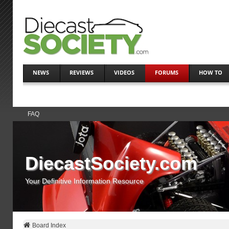
NEWS
REVIEWS
VIDEOS
FORUMS
HOW TO
FAQ
DiecastSociety.com
Your Definitive Information Resource
Board Index