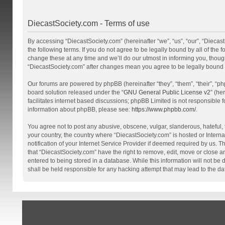
DiecastSociety.com - Terms of use
By accessing “DiecastSociety.com” (hereinafter “we”, “us”, “our”, “Diecas
the following terms. If you do not agree to be legally bound by all of th
change these at any time and we’ll do our utmost in informing you, though
“DiecastSociety.com” after changes mean you agree to be legally bound
Our forums are powered by phpBB (hereinafter “they”, “them”, “their”, “
board solution released under the “
GNU General Public License v2
” (he
facilitates internet based discussions; phpBB Limited is not responsible 
information about phpBB, please see:
https://www.phpbb.com/
.
You agree not to post any abusive, obscene, vulgar, slanderous, hateful, t
your country, the country where “DiecastSociety.com” is hosted or Inter
notification of your Internet Service Provider if deemed required by us. T
that “DiecastSociety.com” have the right to remove, edit, move or close a
entered to being stored in a database. While this information will not be
shall be held responsible for any hacking attempt that may lead to the 