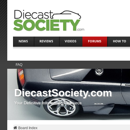
NEWS
REVIEWS
VIDEOS
FORUMS
HOW TO
FAQ
DiecastSociety.com
Your Definitive Information Resource
Board Index