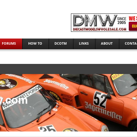
FORUMS
HOW TO
DCOTM
LINKS
ABOUT
CONTA
y.com