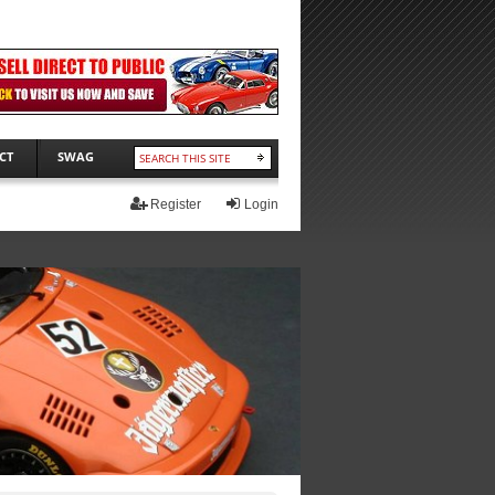
CT
SWAG
Register
Login