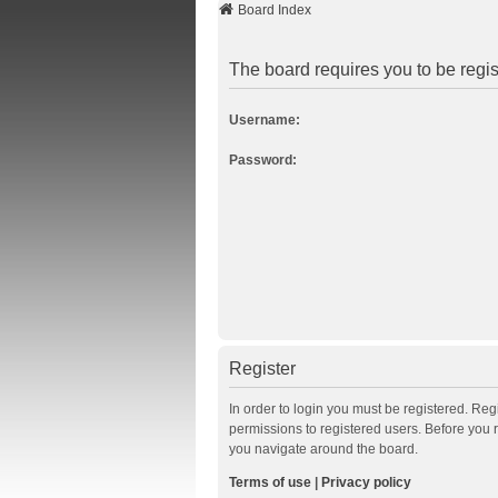
Board Index
The board requires you to be regis
Username:
Password:
Register
In order to login you must be registered. Re
permissions to registered users. Before you 
you navigate around the board.
Terms of use
|
Privacy policy