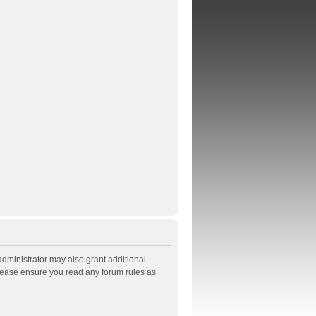
administrator may also grant additional
Please ensure you read any forum rules as