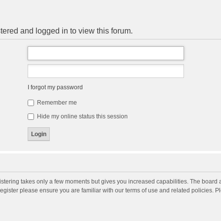
tered and logged in to view this forum.
I forgot my password
Remember me
Hide my online status this session
gistering takes only a few moments but gives you increased capabilities. The board 
register please ensure you are familiar with our terms of use and related policies. 