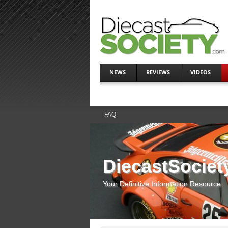
NEWS
REVIEWS
VIDEOS
FAQ
DiecastSociet
Your Definitive Information Resource