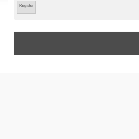
Register