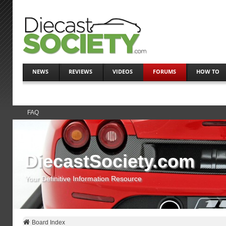
NEWS
REVIEWS
VIDEOS
FORUMS
HOW TO
FAQ
DiecastSociety.com
Your Definitive Information Resource
Board Index