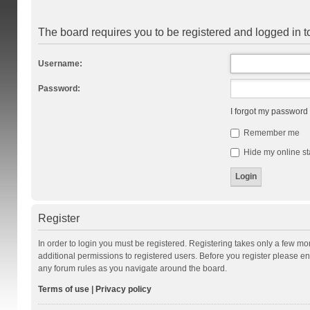
The board requires you to be registered and logged in to
Username:
Password:
I forgot my password
Remember me
Hide my online st
Register
In order to login you must be registered. Registering takes only a few m
additional permissions to registered users. Before you register please en
any forum rules as you navigate around the board.
Terms of use
|
Privacy policy