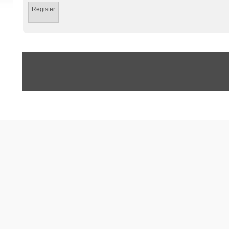
Register