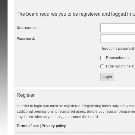
The board requires you to be registered and logged in to
Username:
Password:
I forgot my password
Remember me
Hide my online st
Register
In order to login you must be registered. Registering takes only a few m
additional permissions to registered users. Before you register please en
any forum rules as you navigate around the board.
Terms of use
|
Privacy policy