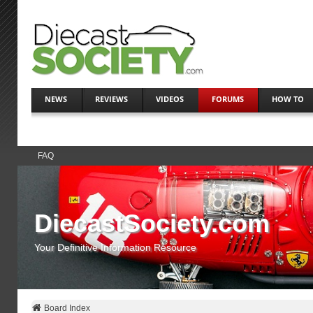
NEWS
REVIEWS
VIDEOS
FORUMS
HOW TO
FAQ
DiecastSociety.com
Your Definitive Information Resource
Board Index